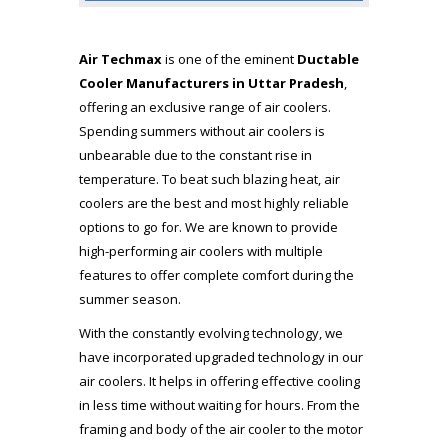
Air Techmax
is one of the eminent
Ductable
Cooler Manufacturers in Uttar Pradesh
,
offering an exclusive range of air coolers.
Spending summers without air coolers is
unbearable due to the constant rise in
temperature. To beat such blazing heat, air
coolers are the best and most highly reliable
options to go for. We are known to provide
high-performing air coolers with multiple
features to offer complete comfort during the
summer season.
With the constantly evolving technology, we
have incorporated upgraded technology in our
air coolers. It helps in offering effective cooling
in less time without waiting for hours. From the
framing and body of the air cooler to the motor