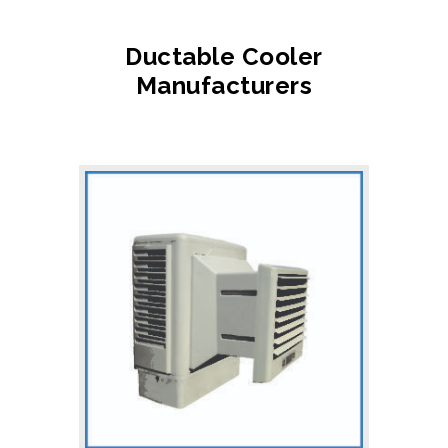
Ductable Cooler
Manufacturers