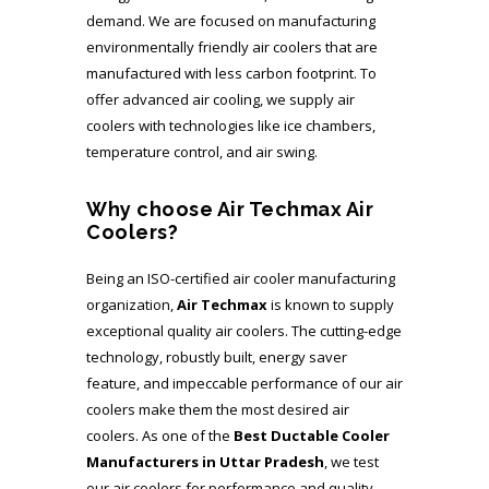
demand. We are focused on manufacturing
environmentally friendly air coolers that are
manufactured with less carbon footprint. To
offer advanced air cooling, we supply air
coolers with technologies like ice chambers,
temperature control, and air swing.
Why choose Air Techmax Air
Coolers?
Being an ISO-certified air cooler manufacturing
organization,
Air Techmax
is known to supply
exceptional quality air coolers. The cutting-edge
technology, robustly built, energy saver
feature, and impeccable performance of our air
coolers make them the most desired air
coolers. As one of the
Best Ductable Cooler
Manufacturers in Uttar Pradesh
, we test
our air coolers for performance and quality