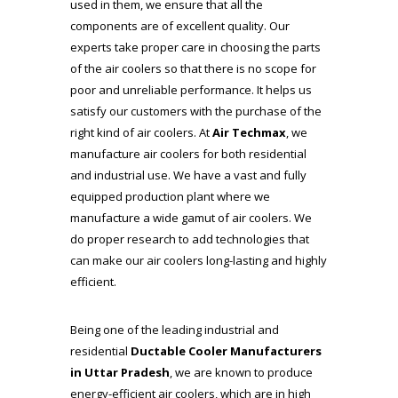
used in them, we ensure that all the
components are of excellent quality. Our
experts take proper care in choosing the parts
of the air coolers so that there is no scope for
poor and unreliable performance. It helps us
satisfy our customers with the purchase of the
right kind of air coolers. At
Air Techmax
, we
manufacture air coolers for both residential
and industrial use. We have a vast and fully
equipped production plant where we
manufacture a wide gamut of air coolers. We
do proper research to add technologies that
can make our air coolers long-lasting and highly
efficient.
Being one of the leading industrial and
residential
Ductable Cooler Manufacturers
in Uttar Pradesh
, we are known to produce
energy-efficient air coolers, which are in high