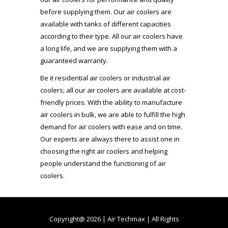
before supplying them. Our air coolers are
available with tanks of different capacities
according to their type. All our air coolers have
a long life, and we are supplying them with a
guaranteed warranty.
Be it residential air coolers or industrial air
coolers; all our air coolers are available at cost-
friendly prices. With the ability to manufacture
air coolers in bulk, we are able to fulfill the high
demand for air coolers with ease and on time.
Our experts are always there to assist one in
choosing the right air coolers and helping
people understand the functioning of air
coolers.
Copyright@ 2026 | Air Techmax | All Rights