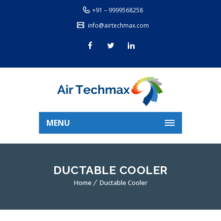
+91 – 9999568258
info@airtechmax.com
MENU
DUCTABLE COOLER
Home
Ductable Cooler