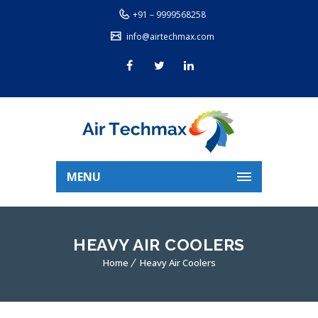
+91 – 9999568258
info@airtechmax.com
MENU
HEAVY AIR COOLERS
Home
Heavy Air Coolers