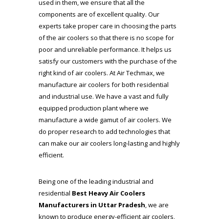
used in them, we ensure that all the
components are of excellent quality. Our
experts take proper care in choosing the parts
of the air coolers so that there is no scope for
poor and unreliable performance. It helps us
satisfy our customers with the purchase of the
right kind of air coolers. At
Air Techmax
, we
manufacture air coolers for both residential
and industrial use. We have a vast and fully
equipped production plant where we
manufacture a wide gamut of air coolers. We
do proper research to add technologies that
can make our air coolers long-lasting and highly
efficient.
Being one of the leading industrial and
residential
Best Heavy Air Coolers
Manufacturers in Uttar Pradesh
, we are
known to produce energy-efficient air coolers,