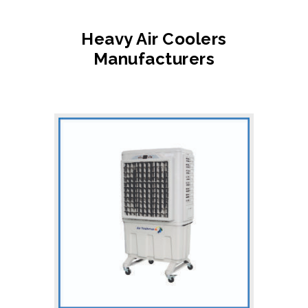
Heavy Air Coolers
Manufacturers