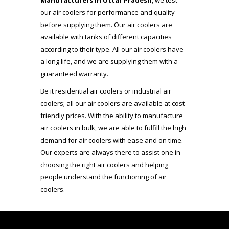
Manufacturers in Uttar Pradesh
, we test
our air coolers for performance and quality
before supplying them. Our air coolers are
available with tanks of different capacities
according to their type. All our air coolers have
a long life, and we are supplying them with a
guaranteed warranty.
Be it residential air coolers or industrial air
coolers; all our air coolers are available at cost-
friendly prices. With the ability to manufacture
air coolers in bulk, we are able to fulfill the high
demand for air coolers with ease and on time.
Our experts are always there to assist one in
choosing the right air coolers and helping
people understand the functioning of air
coolers.