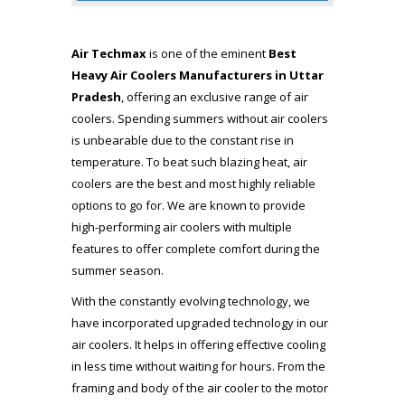
Air Techmax
is one of the eminent
Best
Heavy Air Coolers Manufacturers in Uttar
Pradesh
, offering an exclusive range of air
coolers. Spending summers without air coolers
is unbearable due to the constant rise in
temperature. To beat such blazing heat, air
coolers are the best and most highly reliable
options to go for. We are known to provide
high-performing air coolers with multiple
features to offer complete comfort during the
summer season.
With the constantly evolving technology, we
have incorporated upgraded technology in our
air coolers. It helps in offering effective cooling
in less time without waiting for hours. From the
framing and body of the air cooler to the motor