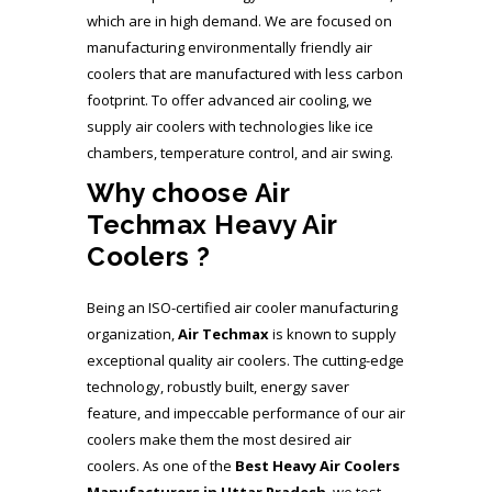
which are in high demand. We are focused on
manufacturing environmentally friendly air
coolers that are manufactured with less carbon
footprint. To offer advanced air cooling, we
supply air coolers with technologies like ice
chambers, temperature control, and air swing.
Why choose Air
Techmax Heavy Air
Coolers ?
Being an ISO-certified air cooler manufacturing
organization,
Air Techmax
is known to supply
exceptional quality air coolers. The cutting-edge
technology, robustly built, energy saver
feature, and impeccable performance of our air
coolers make them the most desired air
coolers. As one of the
Best Heavy Air Coolers