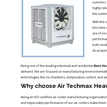
summers wi
highly rel
the summ
With the c
less time 
are of exc
performanc
both resi
do proper 
Being one of the leading industrial and residential
Best Hea
demand. We are focused on manufacturing environmentally fr
technologies like ice chambers, temperature control, and ai
Why choose Air Techmax Heavy
Being an ISO-certified air cooler manufacturing organizatio
and impeccable performance of our air coolers make them t