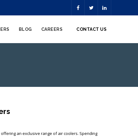
NERS
BLOG
CAREERS
CONTACT US
ers
, offering an exclusive range of air coolers. Spending