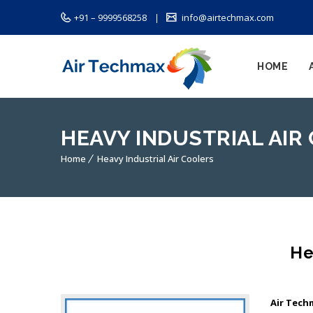
+91 – 9999568258
info@airtechmax.com
HOME
HEAVY INDUSTRIAL AIR
Home
Heavy Industrial Air Coolers
He
Air Tech