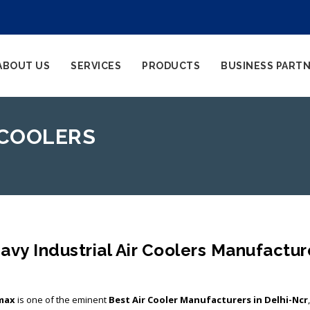
ABOUT US
SERVICES
PRODUCTS
BUSINESS PART
 COOLERS
avy Industrial Air Coolers Manufactur
max
is one of the eminent
Best Air Cooler Manufacturers in Delhi-Ncr