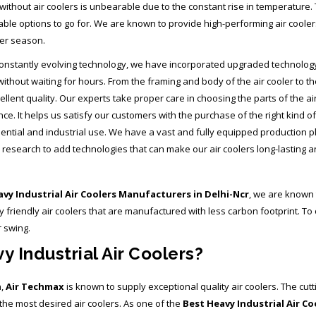
thout air coolers is unbearable due to the constant rise in temperature. 
iable options to go for. We are known to provide high-performing air cooler
er season.
onstantly evolving technology, we have incorporated upgraded technology in 
without waiting for hours. From the framing and body of the air cooler to 
ellent quality. Our experts take proper care in choosing the parts of the ai
e. It helps us satisfy our customers with the purchase of the right kind of 
dential and industrial use. We have a vast and fully equipped production 
research to add technologies that can make our air coolers long-lasting and
vy Industrial Air Coolers Manufacturers in Delhi-Ncr
, we are known 
iendly air coolers that are manufactured with less carbon footprint. To o
r swing.
 Industrial Air Coolers?
n,
Air Techmax
is known to supply exceptional quality air coolers. The cutt
he most desired air coolers. As one of the
Best Heavy Industrial Air C