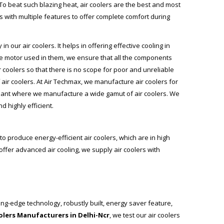
To beat such blazing heat, air coolers are the best and most
s with multiple features to offer complete comfort during
our air coolers. It helps in offering effective cooling in
the motor used in them, we ensure that all the components
r coolers so that there is no scope for poor and unreliable
air coolers. At
Air Techmax
, we manufacture air coolers for
plant where we manufacture a wide gamut of air coolers. We
 highly efficient.
to produce energy-efficient air coolers, which are in high
ffer advanced air cooling, we supply air coolers with
ing-edge technology, robustly built, energy saver feature,
oolers Manufacturers in Delhi-Ncr
, we test our air coolers