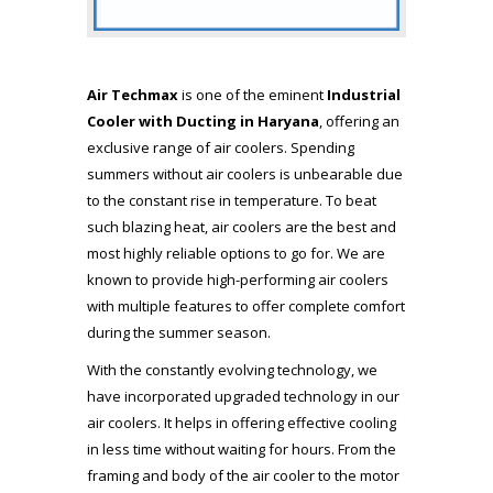
Air Techmax
is one of the eminent
Industrial
Cooler with Ducting in Haryana
, offering an
exclusive range of air coolers. Spending
summers without air coolers is unbearable due
to the constant rise in temperature. To beat
such blazing heat, air coolers are the best and
most highly reliable options to go for. We are
known to provide high-performing air coolers
with multiple features to offer complete comfort
during the summer season.
With the constantly evolving technology, we
have incorporated upgraded technology in our
air coolers. It helps in offering effective cooling
in less time without waiting for hours. From the
framing and body of the air cooler to the motor