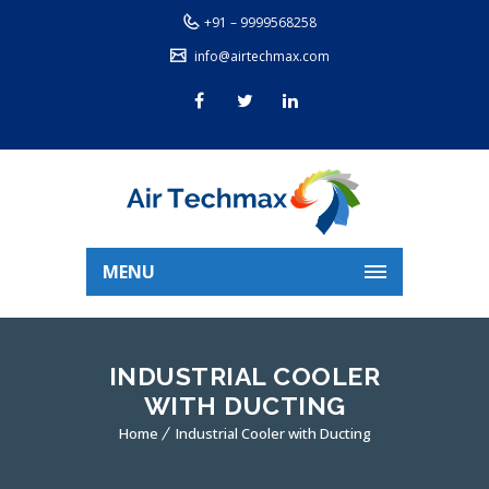
+91 – 9999568258
info@airtechmax.com
MENU
INDUSTRIAL COOLER
WITH DUCTING
Home
Industrial Cooler with Ducting