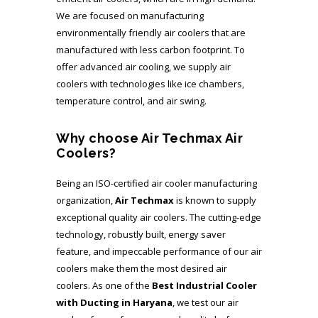
We are focused on manufacturing
environmentally friendly air coolers that are
manufactured with less carbon footprint. To
offer advanced air cooling, we supply air
coolers with technologies like ice chambers,
temperature control, and air swing.
Why choose Air Techmax Air
Coolers?
Being an ISO-certified air cooler manufacturing
organization,
Air Techmax
is known to supply
exceptional quality air coolers. The cutting-edge
technology, robustly built, energy saver
feature, and impeccable performance of our air
coolers make them the most desired air
coolers. As one of the
Best
Industrial Cooler
with Ducting in Haryana
, we test our air