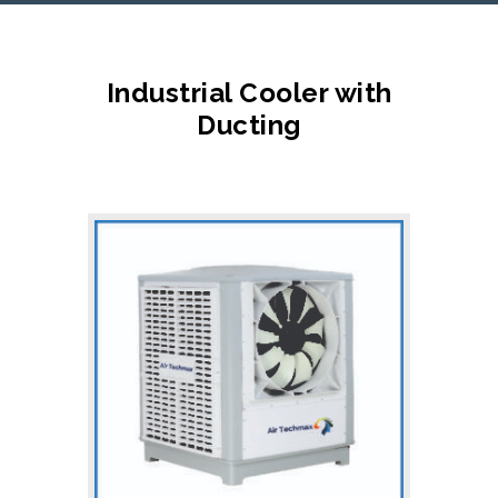
Industrial Cooler with
Ducting