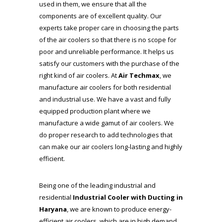
used in them, we ensure that all the
components are of excellent quality. Our
experts take proper care in choosing the parts
of the air coolers so that there is no scope for
poor and unreliable performance. It helps us
satisfy our customers with the purchase of the
right kind of air coolers. At
Air Techmax
, we
manufacture air coolers for both residential
and industrial use. We have a vast and fully
equipped production plant where we
manufacture a wide gamut of air coolers. We
do proper research to add technologies that
can make our air coolers long-lasting and highly
efficient.
Being one of the leading industrial and
residential
Industrial Cooler with Ducting in
Haryana
, we are known to produce energy-
efficient air coolers, which are in high demand.