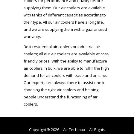
coolers for performance and quality before
supplying them. Our air coolers are available
with tanks of different capacities according to
their type. All our air coolers have a long life,
and we are supplying them with a guaranteed
warranty.
Be it residential air coolers or industrial air
coolers; all our air coolers are available at cost-
friendly prices. With the ability to manufacture
air coolers in bulk, we are able to fulfill the high
demand for air coolers with ease and on time.
Our experts are always there to assist one in
choosing the right air coolers and helping
people understand the functioning of air
coolers.
Copyright@ 2026 | Air Techmax | All Rights