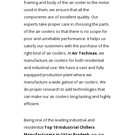
framing and body of the air cooler to the motor
used in them, we ensure that all the
components are of excellent quality. Our
experts take proper care in choosing the parts
of the air coolers so that there is no scope for
poor and unreliable performance. It helps us
satisfy our customers with the purchase of the
right kind of air coolers. At
Air Techmax
, we
manufacture air coolers for both residential
and industrial use. We have a vast and fully
equipped production plant where we
manufacture a wide gamut of air coolers. We
do proper research to add technologies that
can make our air coolers long-lasting and highly
efficient.
Being one of the leading industrial and
residential
Top 10 Industrial Chillers
Manufacturers in Uttar Pradesh
, we are