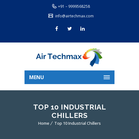
+91 – 9999568258
info@airtechmax.com
MENU
TOP 10 INDUSTRIAL
CHILLERS
Home
Top 10 Industrial Chillers