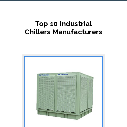
Top 10 Industrial
Chillers Manufacturers