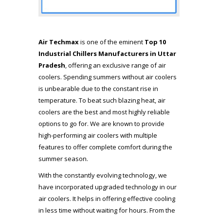
Air Techmax
is one of the eminent
Top 10
Industrial Chillers Manufacturers in Uttar
Pradesh
, offering an exclusive range of air
coolers. Spending summers without air coolers
is unbearable due to the constant rise in
temperature. To beat such blazing heat, air
coolers are the best and most highly reliable
options to go for. We are known to provide
high-performing air coolers with multiple
features to offer complete comfort during the
summer season.
With the constantly evolving technology, we
have incorporated upgraded technology in our
air coolers. It helps in offering effective cooling
in less time without waiting for hours. From the