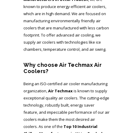
known to produce energy-efficient air coolers,
which are in high demand. We are focused on
manufacturing environmentally friendly air
coolers that are manufactured with less carbon
footprint. To offer advanced air cooling, we
supply air coolers with technologies like ice
chambers, temperature control, and air swing.
Why choose Air Techmax Air
Coolers?
Being an ISO-certified air cooler manufacturing
organization,
Air Techmax
is known to supply
exceptional quality air coolers. The cutting-edge
technology, robustly built, energy saver
feature, and impeccable performance of our air
coolers make them the most desired air
coolers. As one of the
Top 10 Industrial