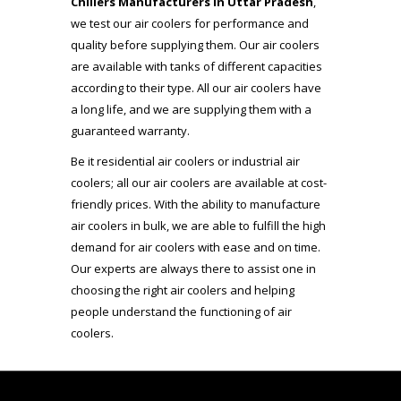
Chillers Manufacturers in Uttar Pradesh
,
we test our air coolers for performance and
quality before supplying them. Our air coolers
are available with tanks of different capacities
according to their type. All our air coolers have
a long life, and we are supplying them with a
guaranteed warranty.
Be it residential air coolers or industrial air
coolers; all our air coolers are available at cost-
friendly prices. With the ability to manufacture
air coolers in bulk, we are able to fulfill the high
demand for air coolers with ease and on time.
Our experts are always there to assist one in
choosing the right air coolers and helping
people understand the functioning of air
coolers.