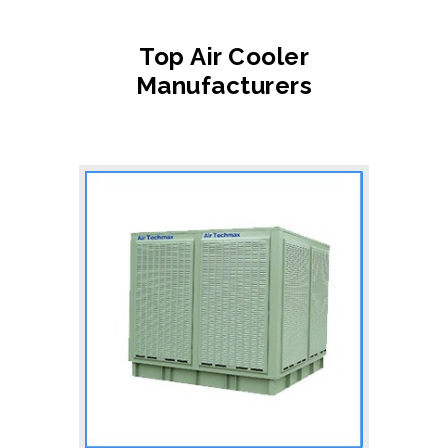
Top Air Cooler
Manufacturers