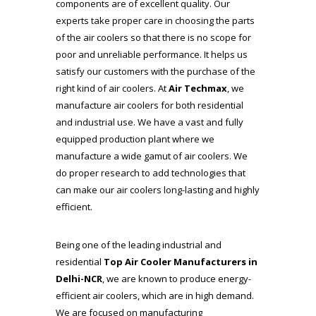
components are of excellent quality. Our
experts take proper care in choosing the parts
of the air coolers so that there is no scope for
poor and unreliable performance. It helps us
satisfy our customers with the purchase of the
right kind of air coolers. At
Air Techmax
, we
manufacture air coolers for both residential
and industrial use. We have a vast and fully
equipped production plant where we
manufacture a wide gamut of air coolers. We
do proper research to add technologies that
can make our air coolers long-lasting and highly
efficient.
Being one of the leading industrial and
residential
Top Air Cooler Manufacturers
in
Delhi-NCR
, we are known to produce energy-
efficient air coolers, which are in high demand.
We are focused on manufacturing