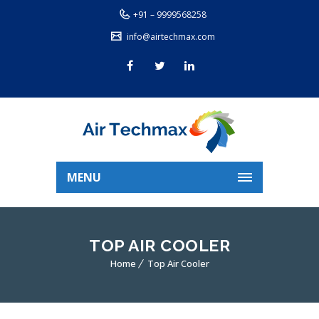
+91 – 9999568258
info@airtechmax.com
MENU
TOP AIR COOLER
Home
Top Air Cooler