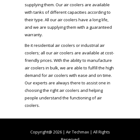
supplying them. Our air coolers are available
with tanks of different capacities according to
their type. All our air coolers have a long life,
and we are supplying them with a guaranteed
warranty.
Be it residential air coolers or industrial air
coolers; all our air coolers are available at cost-
friendly prices. With the ability to manufacture
air coolers in bulk, we are able to fulfill the high
demand for air coolers with ease and on time.
Our experts are always there to assist one in
choosing the right air coolers and helping
people understand the functioning of air
coolers.
Copyright@ 2026 | Air Techmax | All Rights
Reserved