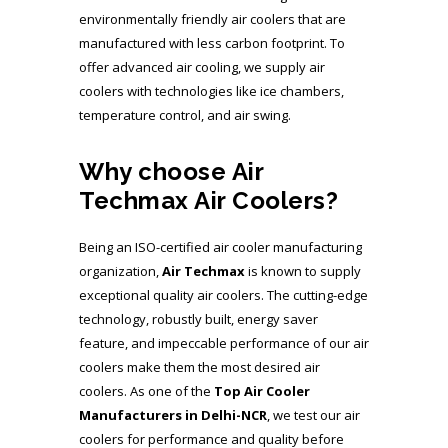
environmentally friendly air coolers that are
manufactured with less carbon footprint. To
offer advanced air cooling, we supply air
coolers with technologies like ice chambers,
temperature control, and air swing.
Why choose Air
Techmax Air Coolers?
Being an ISO-certified air cooler manufacturing
organization,
Air Techmax
is known to supply
exceptional quality air coolers. The cutting-edge
technology, robustly built, energy saver
feature, and impeccable performance of our air
coolers make them the most desired air
coolers. As one of the
Top Air Cooler
Manufacturers
in Delhi-NCR
, we test our air
coolers for performance and quality before