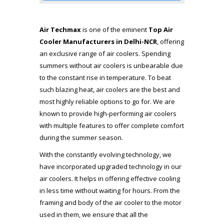
Air Techmax
is one of the eminent
Top Air
Cooler Manufacturers
in Delhi-NCR
, offering
an exclusive range of air coolers. Spending
summers without air coolers is unbearable due
to the constant rise in temperature. To beat
such blazing heat, air coolers are the best and
most highly reliable options to go for. We are
known to provide high-performing air coolers
with multiple features to offer complete comfort
during the summer season.
With the constantly evolving technology, we
have incorporated upgraded technology in our
air coolers. It helps in offering effective cooling
in less time without waiting for hours. From the
framing and body of the air cooler to the motor
used in them, we ensure that all the