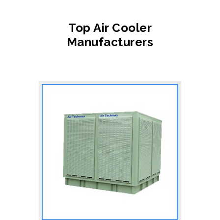
Top Air Cooler
Manufacturers