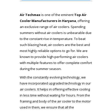
Air Techmax
is one of the eminent
Top Air
Cooler Manufacturers
in Haryana
, offering
an exclusive range of air coolers. Spending
summers without air coolers is unbearable due
to the constant rise in temperature. To beat
such blazing heat, air coolers are the best and
most highly reliable options to go for. We are
known to provide high-performing air coolers
with multiple features to offer complete comfort
during the summer season.
With the constantly evolving technology, we
have incorporated upgraded technology in our
air coolers. It helps in offering effective cooling
in less time without waiting for hours. From the
framing and body of the air cooler to the motor
used in them, we ensure that all the