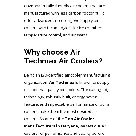
environmentally friendly air coolers that are
manufactured with less carbon footprint. To
offer advanced air cooling, we supply air
coolers with technologies like ice chambers,
temperature control, and air swing.
Why choose Air
Techmax Air Coolers?
Being an ISO-certified air cooler manufacturing
organization,
Air Techmax
is known to supply
exceptional quality air coolers. The cutting-edge
technology, robustly built, energy saver
feature, and impeccable performance of our air
coolers make them the most desired air
coolers. As one of the
Top Air Cooler
Manufacturers
in Haryana
, we test our air
coolers for performance and quality before