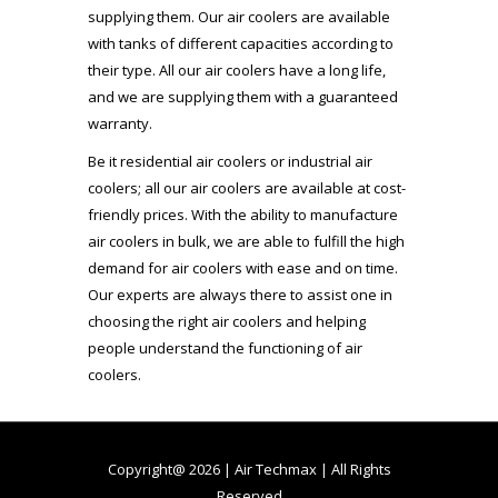
supplying them. Our air coolers are available
with tanks of different capacities according to
their type. All our air coolers have a long life,
and we are supplying them with a guaranteed
warranty.
Be it residential air coolers or industrial air
coolers; all our air coolers are available at cost-
friendly prices. With the ability to manufacture
air coolers in bulk, we are able to fulfill the high
demand for air coolers with ease and on time.
Our experts are always there to assist one in
choosing the right air coolers and helping
people understand the functioning of air
coolers.
Copyright@ 2026 | Air Techmax | All Rights
Reserved