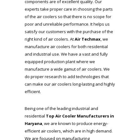
components are of excellent quality. Our
experts take proper care in choosing the parts
of the air coolers so that there is no scope for
poor and unreliable performance. It helps us
satisfy our customers with the purchase of the
right kind of air coolers. At
Air Techmax
, we
manufacture air coolers for both residential
and industrial use. We have a vast and fully
equipped production plant where we
manufacture a wide gamut of air coolers. We
do proper research to add technologies that
can make our air coolers long-lasting and highly
efficient.
Being one of the leading industrial and
residential
Top Air Cooler Manufacturers
in
Haryana
, we are known to produce energy-
efficient air coolers, which are in high demand.
We are focused on manufacturing