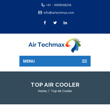
+91 – 9999568258
info@airtechmax.com
MENU
TOP AIR COOLER
Home
Top Air Cooler