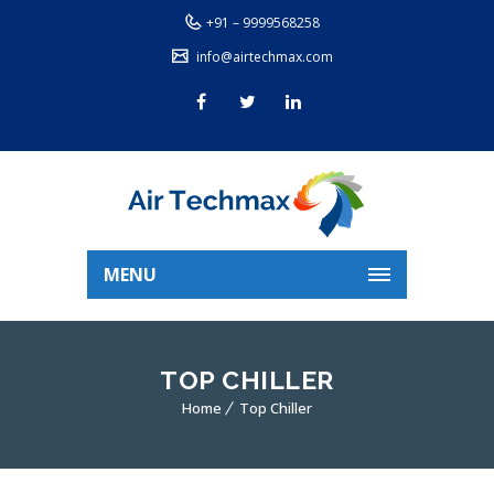
+91 – 9999568258
info@airtechmax.com
MENU
TOP CHILLER
Home
Top Chiller