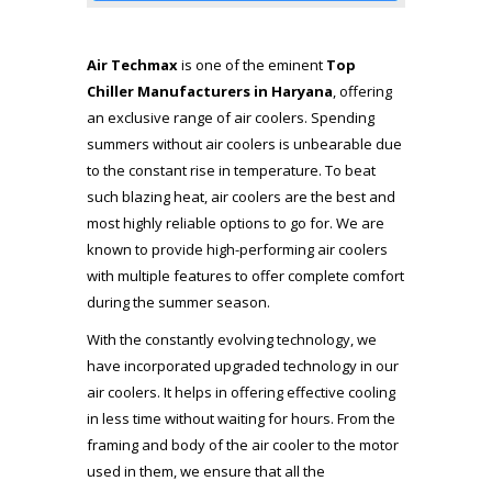
Air Techmax
is one of the eminent
Top
Chiller Manufacturers in Haryana
, offering
an exclusive range of air coolers. Spending
summers without air coolers is unbearable due
to the constant rise in temperature. To beat
such blazing heat, air coolers are the best and
most highly reliable options to go for. We are
known to provide high-performing air coolers
with multiple features to offer complete comfort
during the summer season.
With the constantly evolving technology, we
have incorporated upgraded technology in our
air coolers. It helps in offering effective cooling
in less time without waiting for hours. From the
framing and body of the air cooler to the motor
used in them, we ensure that all the