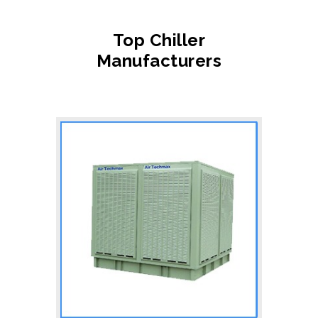
Top Chiller
Manufacturers