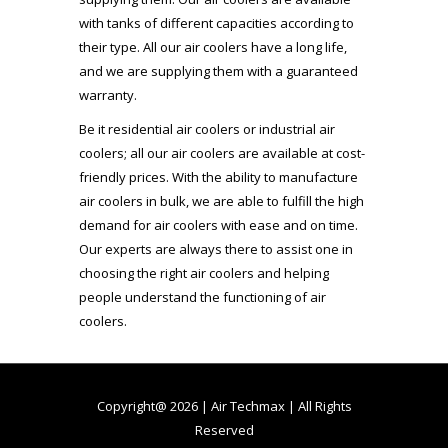
with tanks of different capacities according to
their type. All our air coolers have a long life,
and we are supplying them with a guaranteed
warranty.
Be it residential air coolers or industrial air
coolers; all our air coolers are available at cost-
friendly prices. With the ability to manufacture
air coolers in bulk, we are able to fulfill the high
demand for air coolers with ease and on time.
Our experts are always there to assist one in
choosing the right air coolers and helping
people understand the functioning of air
coolers.
Copyright@ 2026 | Air Techmax | All Rights
Reserved