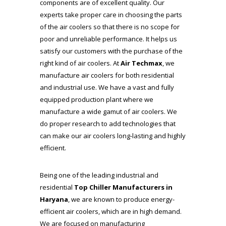
components are of excellent quality. Our
experts take proper care in choosing the parts
of the air coolers so that there is no scope for
poor and unreliable performance. It helps us
satisfy our customers with the purchase of the
right kind of air coolers. At
Air Techmax
, we
manufacture air coolers for both residential
and industrial use. We have a vast and fully
equipped production plant where we
manufacture a wide gamut of air coolers. We
do proper research to add technologies that
can make our air coolers long-lasting and highly
efficient.
Being one of the leading industrial and
residential
Top Chiller Manufacturers in
Haryana
, we are known to produce energy-
efficient air coolers, which are in high demand.
We are focused on manufacturing