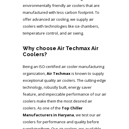
environmentally friendly air coolers that are
manufactured with less carbon footprint. To
offer advanced air cooling, we supply air
coolers with technologies like ice chambers,
temperature control, and air swing.
Why choose Air Techmax Air
Coolers?
Being an ISO-certified air cooler manufacturing
organization,
Air Techmax
is known to supply
exceptional quality air coolers. The cutting-edge
technology, robustly built, energy saver
feature, and impeccable performance of our air
coolers make them the most desired air
coolers. As one of the
Top Chiller
Manufacturers in Haryana
, we test our air
coolers for performance and quality before
supplying them. Our air coolers are available