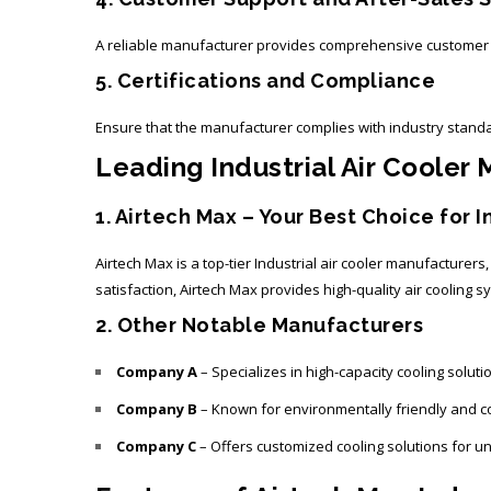
A reliable manufacturer provides comprehensive customer su
5. Certifications and Compliance
Ensure that the manufacturer complies with industry standa
Leading Industrial Air Cooler
1. Airtech Max – Your Best Choice for I
Airtech Max is a top-tier
Industrial air cooler manufacturers
satisfaction, Airtech Max provides high-quality air cooling
2. Other Notable Manufacturers
Company A
– Specializes in high-capacity cooling solut
Company B
– Known for environmentally friendly and co
Company C
– Offers customized cooling solutions for u