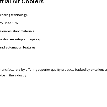
rial Air Coolers
ooling technology.
y up to 50%.
sion-resistant materials.
assle-free setup and upkeep.
and automation features.
r manufacturers
by offering superior quality products backed by excellent 
ice in the industry.