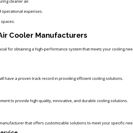
uring cleaner air.
 operational expenses.
l spaces.
 Air Cooler Manufacturers
ucial for obtaining a high-performance system that meets your cooling nee
l have a proven track record in providing efficient cooling solutions.
ent to provide high-quality, innovative, and durable cooling solutions.
anufacturer that offers customizable solutions to meet your specific nee
Service