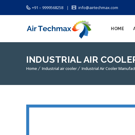
+91 – 9999568258
info@airtechmax.com
HOME
INDUSTRIAL AIR COOL
Home
Industrial air cooler
Industrial Air Cooler Manufac