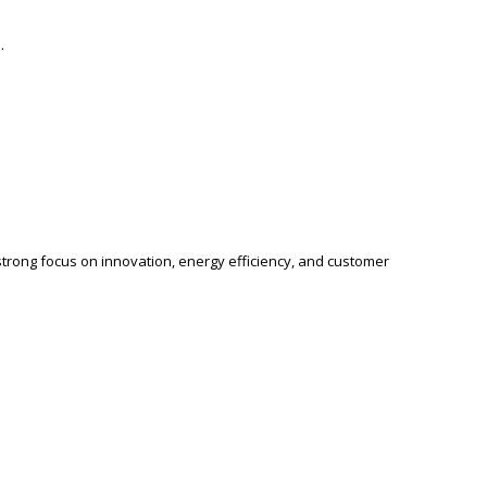
.
a strong focus on innovation, energy efficiency, and customer