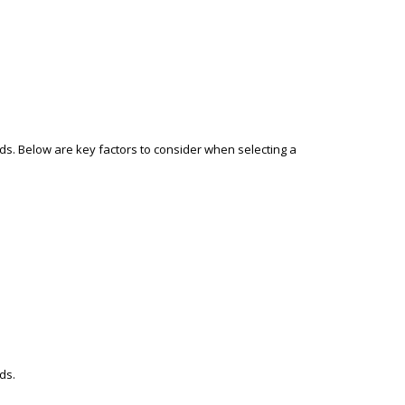
ds. Below are key factors to consider when selecting a
ds.