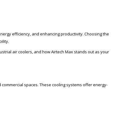
g energy efficiency, and enhancing productivity. Choosing the
lity.
dustrial air coolers, and how Airtech Max stands out as your
nd commercial spaces. These cooling systems offer energy-