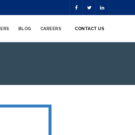
NERS
BLOG
CAREERS
CONTACT US