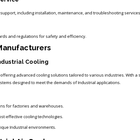
pport, including installation, maintenance, and troubleshooting services
rds and regulations for safety and efficiency.
 Manufacturers
ndustrial Cooling
, offering advanced cooling solutions tailored to various industries. With 
 systems designed to meet the demands of Industrial applications.
ions for factories and warehouses.
st-effective cooling technologies.
nique Industrial environments.