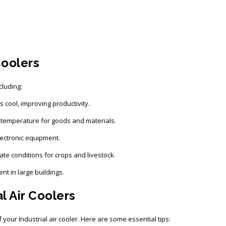
Coolers
cluding:
cool, improving productivity.
 temperature for goods and materials.
ectronic equipment.
ate conditions for crops and livestock.
t in large buildings.
l Air Coolers
your Industrial air cooler. Here are some essential tips: