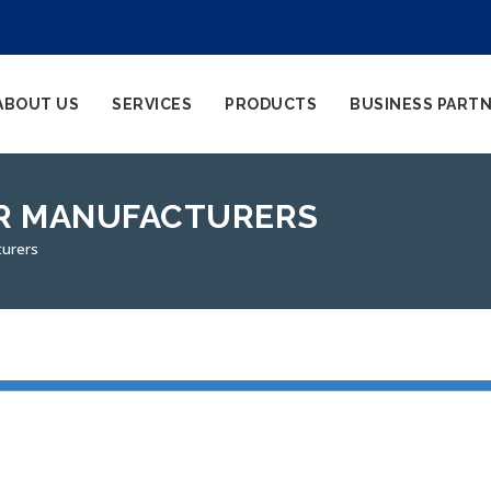
ABOUT US
SERVICES
PRODUCTS
BUSINESS PART
ER MANUFACTURERS
turers