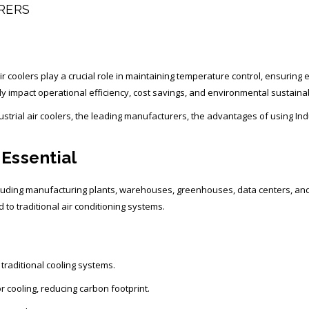
RERS
l air coolers play a crucial role in maintaining temperature control, ensurin
ly impact operational efficiency, cost savings, and environmental sustainabi
ndustrial air coolers, the leading manufacturers, the advantages of using In
 Essential
 including manufacturing plants, warehouses, greenhouses, data centers, a
d to traditional air conditioning systems.
raditional cooling systems.
 cooling, reducing carbon footprint.