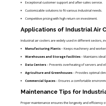
Exceptional customer support and after-sales service.
Customizable solutions to fit various Industrial needs.
Competitive pricing with high return on investment.
Applications of Industrial Air 
Industrial air coolers are widely used in different sectors, in
Manufacturing Plants
– Keeps machinery and workers 
Warehouses and Storage Facilities
– Maintains ideal
Data Centers
– Prevents overheating of servers and el
Agriculture and Greenhouses
– Provides optimal clim
Commercial Spaces
– Ensures a comfortable environmen
Maintenance Tips for Industria
Proper maintenance ensures the longevity and efficiency of 