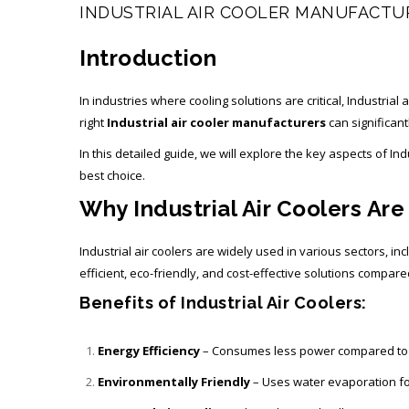
INDUSTRIAL AIR COOLER MANUFACTU
Introduction
In industries where cooling solutions are critical, Industria
right
Industrial air cooler manufacturers
can significant
In this detailed guide, we will explore the key aspects of I
best choice.
Why Industrial Air Coolers Are
Industrial air coolers are widely used in various sectors,
efficient, eco-friendly, and cost-effective solutions compare
Benefits of Industrial Air Coolers:
Energy Efficiency
– Consumes less power compared to t
Environmentally Friendly
– Uses water evaporation for