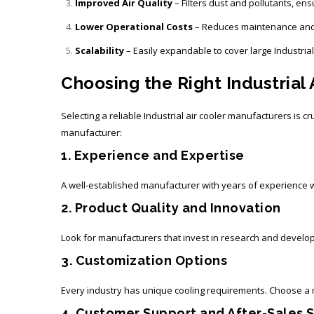
Improved Air Quality
– Filters dust and pollutants, ens
Lower Operational Costs
– Reduces maintenance and
Scalability
– Easily expandable to cover large Industria
Choosing the Right Industrial
Selecting a reliable
Industrial air cooler manufacturers
is cr
manufacturer:
1. Experience and Expertise
A well-established manufacturer with years of experience wil
2. Product Quality and Innovation
Look for manufacturers that invest in research and developm
3. Customization Options
Every industry has unique cooling requirements. Choose a m
4. Customer Support and After-Sales 