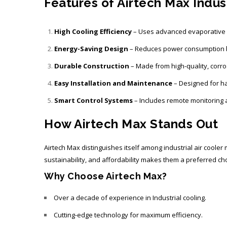
Features of Airtech Max Indust
High Cooling Efficiency
– Uses advanced evaporative c
Energy-Saving Design
– Reduces power consumption b
Durable Construction
– Made from high-quality, corro
Easy Installation and Maintenance
– Designed for h
Smart Control Systems
– Includes remote monitoring 
How Airtech Max Stands Out
Airtech Max distinguishes itself among
industrial air coole
sustainability, and affordability makes them a preferred cho
Why Choose Airtech Max?
Over a decade of experience in Industrial cooling.
Cutting-edge technology for maximum efficiency.