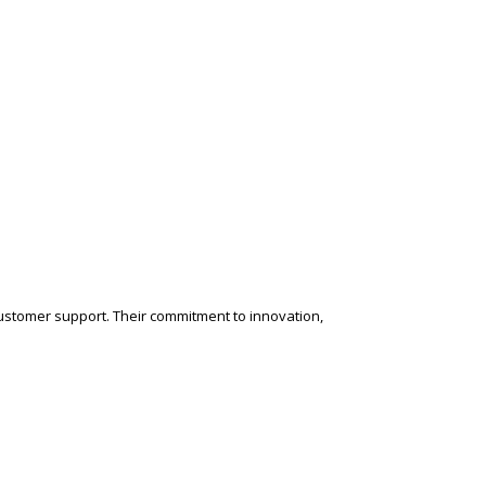
customer support. Their commitment to innovation,