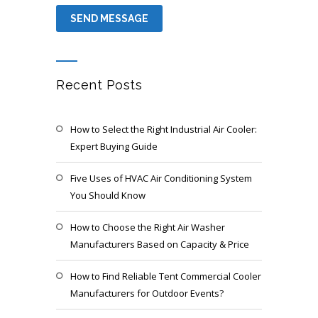
Recent Posts
How to Select the Right Industrial Air Cooler:
Expert Buying Guide
Five Uses of HVAC Air Conditioning System
You Should Know
How to Choose the Right Air Washer
Manufacturers Based on Capacity & Price
How to Find Reliable Tent Commercial Cooler
Manufacturers for Outdoor Events?