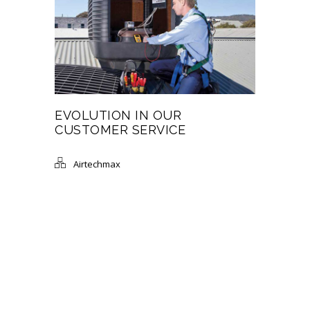
EVOLUTION IN OUR
CUSTOMER SERVICE
Airtechmax