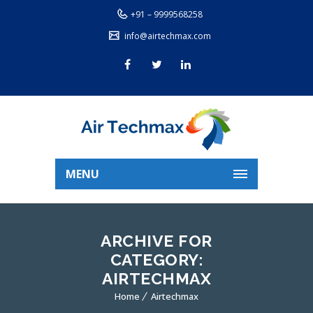
+91 – 9999568258
info@airtechmax.com
MENU
ARCHIVE FOR
CATEGORY:
AIRTECHMAX
Home
Airtechmax