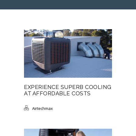
EXPERIENCE SUPERB COOLING
AT AFFORDABLE COSTS
Airtechmax