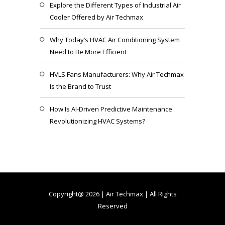
Explore the Different Types of Industrial Air
Cooler Offered by Air Techmax
Why Today’s HVAC Air Conditioning System
Need to Be More Efficient
HVLS Fans Manufacturers: Why Air Techmax
Is the Brand to Trust
How Is AI-Driven Predictive Maintenance
Revolutionizing HVAC Systems?
Copyright@ 2026 | Air Techmax | All Rights
Reserved