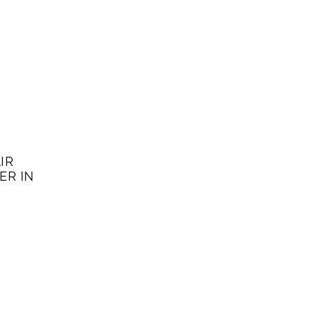
IR
ER IN