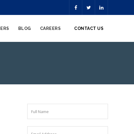
NERS
BLOG
CAREERS
CONTACT US