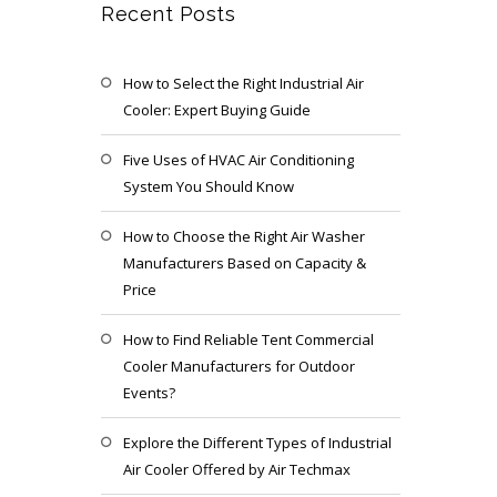
Recent Posts
How to Select the Right Industrial Air
Cooler: Expert Buying Guide
Five Uses of HVAC Air Conditioning
System You Should Know
How to Choose the Right Air Washer
Manufacturers Based on Capacity &
Price
How to Find Reliable Tent Commercial
Cooler Manufacturers for Outdoor
Events?
Explore the Different Types of Industrial
Air Cooler Offered by Air Techmax