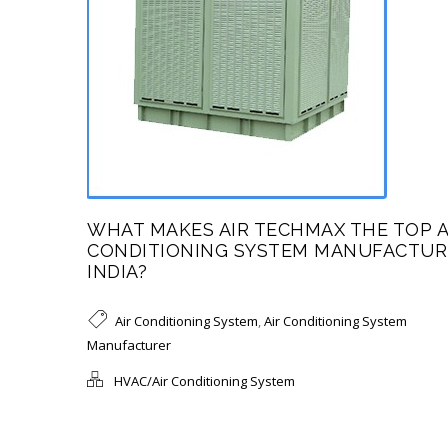
WHAT MAKES AIR TECHMAX THE TOP A
CONDITIONING SYSTEM MANUFACTUR
INDIA?
Air Conditioning System
,
Air Conditioning System
Manufacturer
HVAC/Air Conditioning System