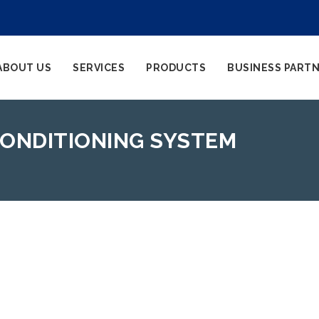
ABOUT US
SERVICES
PRODUCTS
BUSINESS PART
 CONDITIONING SYSTEM