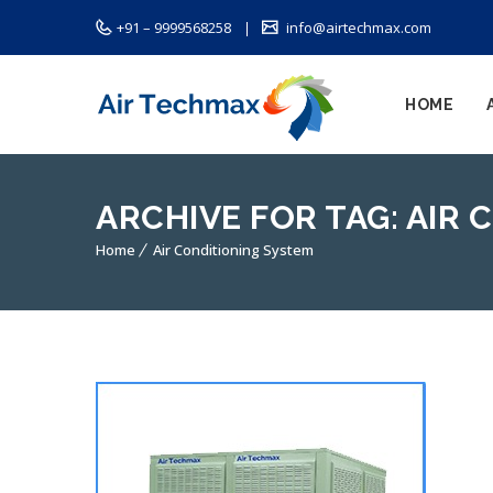
+91 – 9999568258
info@airtechmax.com
HOME
ARCHIVE FOR TAG: AIR
Home
Air Conditioning System