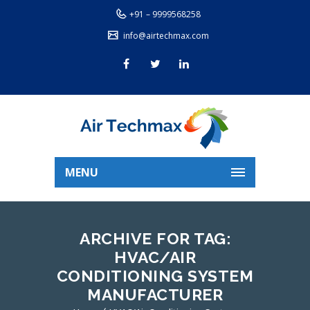
+91 – 9999568258
info@airtechmax.com
MENU
ARCHIVE FOR TAG:
HVAC/AIR
CONDITIONING SYSTEM
MANUFACTURER