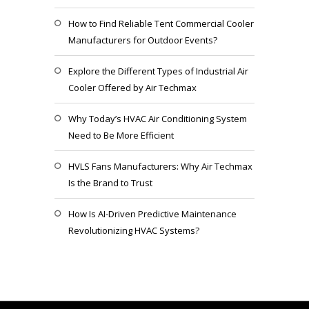
How to Find Reliable Tent Commercial Cooler
Manufacturers for Outdoor Events?
Explore the Different Types of Industrial Air
Cooler Offered by Air Techmax
Why Today’s HVAC Air Conditioning System
Need to Be More Efficient
HVLS Fans Manufacturers: Why Air Techmax
Is the Brand to Trust
How Is AI-Driven Predictive Maintenance
Revolutionizing HVAC Systems?