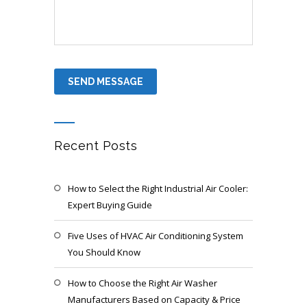
Recent Posts
How to Select the Right Industrial Air Cooler:
Expert Buying Guide
Five Uses of HVAC Air Conditioning System
You Should Know
How to Choose the Right Air Washer
Manufacturers Based on Capacity & Price