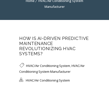
Home
HVAC/Air Conditioning System
Manufacturer
HOW IS AI-DRIVEN PREDICTIVE
MAINTENANCE
REVOLUTIONIZING HVAC
SYSTEMS?
HVAC/Air Conditioning System
,
HVAC/Air
Conditioning System Manufacturer
HVAC/Air Conditioning System